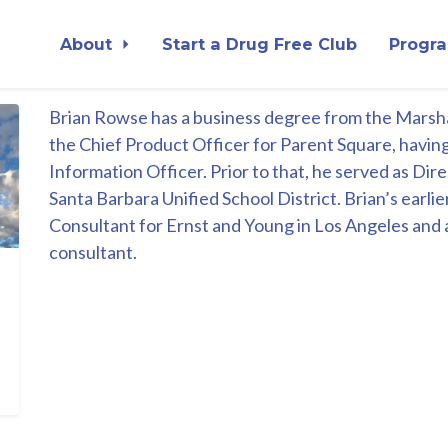
About
Start a Drug Free Club
Progr
Brian Rowse has a business degree from the Marshal
the Chief Product Officer for Parent Square, having
Information Officer. Prior to that, he served as Di
Santa Barbara Unified School District. Brian’s earlie
Consultant for Ernst and Young in Los Angeles a
consultant.