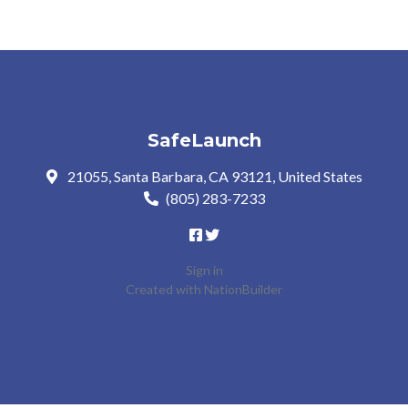
SafeLaunch
21055, Santa Barbara, CA 93121, United States
(805) 283-7233
Sign in
Created with
NationBuilder