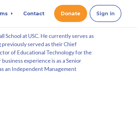
ams
Contact
Donate
Sign in
l School at USC. He currently serves as
 previously served as their Chief
rector of Educational Technology for the
r business experience is as a Senior
nd as an Independent Management