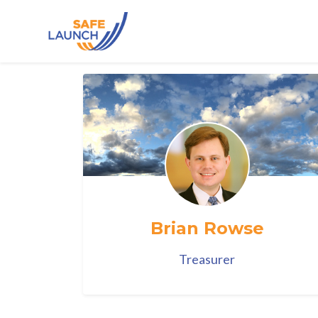
Skip to main content
Brian Rowse
Treasurer