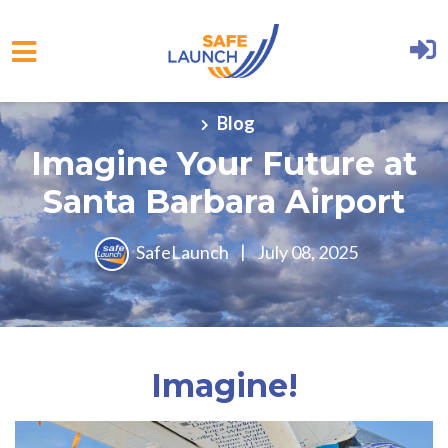
Skip to main content
Blog
Imagine Your Future at
Santa Barbara Airport
SafeLaunch
|
July 08, 2025
Imagine!