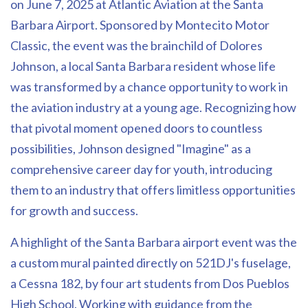
on June 7, 2025 at Atlantic Aviation at the Santa
Barbara Airport. Sponsored by Montecito Motor
Classic, the event was the brainchild of Dolores
Johnson, a local Santa Barbara resident whose life
was transformed by a chance opportunity to work in
the aviation industry at a young age. Recognizing how
that pivotal moment opened doors to countless
possibilities, Johnson designed "Imagine" as a
comprehensive career day for youth, introducing
them to an industry that offers limitless opportunities
for growth and success.
A highlight of the Santa Barbara airport event was the
a custom mural painted directly on 521DJ's fuselage,
a Cessna 182, by four art students from Dos Pueblos
High School. Working with guidance from the