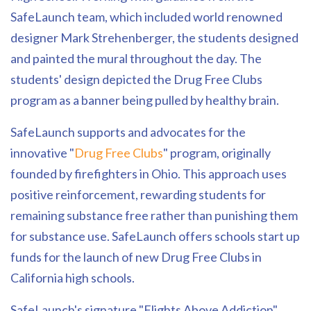
SafeLaunch team, which included world renowned
designer Mark Strehenberger, the students designed
and painted the mural throughout the day. The
students' design depicted the Drug Free Clubs
program as a banner being pulled by healthy brain.
SafeLaunch supports and advocates for the
innovative "
Drug Free Clubs
" program, originally
founded by firefighters in Ohio. This approach uses
positive reinforcement, rewarding students for
remaining substance free rather than punishing them
for substance use. SafeLaunch offers schools start up
funds for the launch of new Drug Free Clubs in
California high schools.
SafeLaunch's signature "Flights Above Addiction"