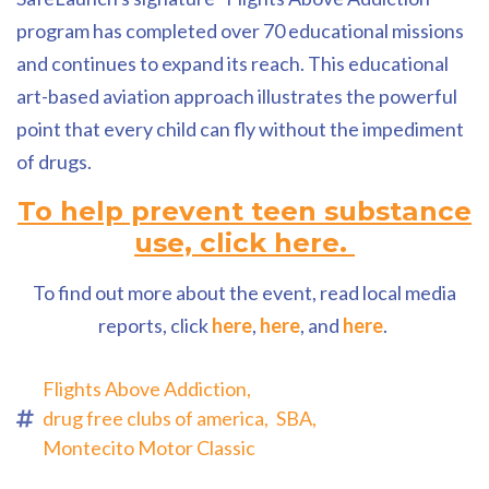
program has completed over 70 educational missions
and continues to expand its reach. This educational
art-based aviation approach illustrates the powerful
point that every child can fly without the impediment
of drugs.
To help prevent teen substance
use, click here.
To find out more about the event, read local media
reports, click
here
,
here
, and
here
.
Flights Above Addiction,
drug free clubs of america,
SBA,
Montecito Motor Classic