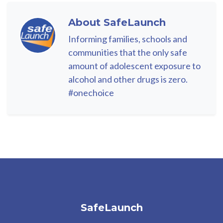
About
SafeLaunch
Informing families, schools and
communities that the only safe
amount of adolescent exposure to
alcohol and other drugs is zero.
#onechoice
SafeLaunch