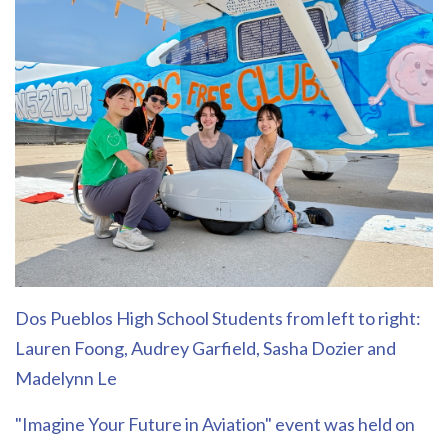
Dos Pueblos High School Students from left to right:
Lauren Foong, Audrey Garfield, Sasha Dozier and
Madelynn Le
"Imagine Your Future in Aviation" event was held on