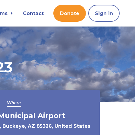
ams
Contact
Donate
Sign in
23
Where
unicipal Airport
, Buckeye, AZ 85326, United States