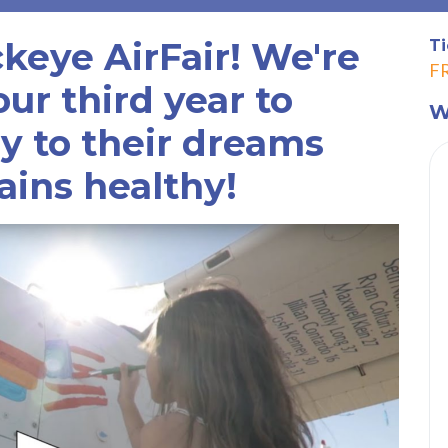
ckeye AirFair! We're
Ti
F
ur third year to
W
ly to their dreams
ains healthy!