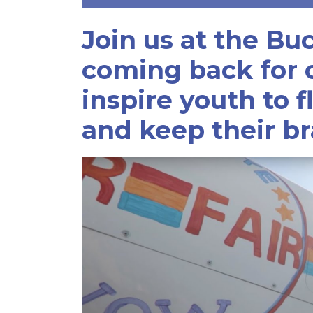
Join us at the Bu
coming back for o
inspire youth to f
and keep their br