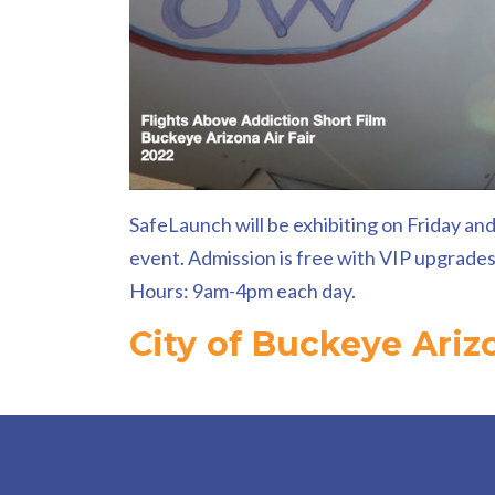
SafeLaunch will be exhibiting on Friday and
event. Admission is free with VIP upgrades a
Hours: 9am-4pm each day.
City of Buckeye Ariz