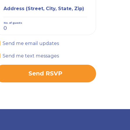
Address (Street, City, State, Zip)
No. of guests
Send me email updates
Send me text messages