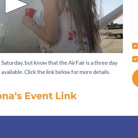
 Saturday, but know that the AirFair is a three day
vailable. Click the link below for more details.
ona's Event Link