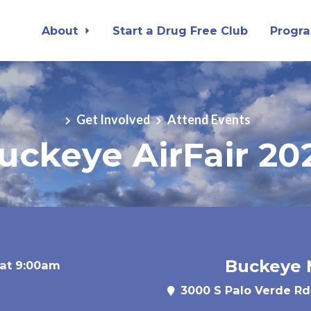
About
Start a Drug Free Club
Progr
Get Involved
Attend Events
uckeye AirFair 20
Buckeye M
 at 9:00am
3000 S Palo Verde Rd