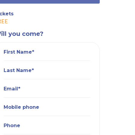
ckets
REE
ill you come?
First Name*
Last Name*
Email*
Mobile phone
Phone