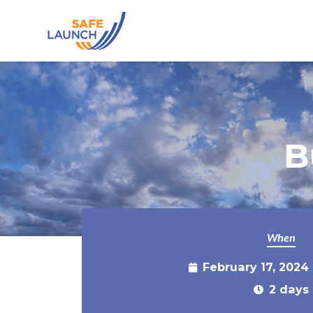
Skip to main content
B
When
February 17, 2024
2 days