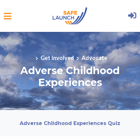
Skip to main content
Get Involved
Advocate
Adverse Childhood
Experiences
Adverse Childhood Experiences Quiz