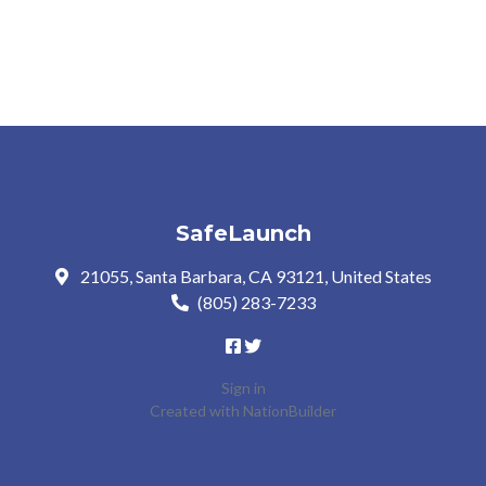
SafeLaunch
21055, Santa Barbara, CA 93121, United States
(805) 283-7233
Sign in
Created with
NationBuilder