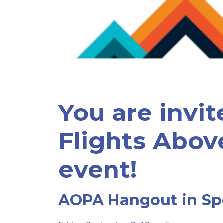
You are invit
Flights Abov
event!
AOPA Hangout in S