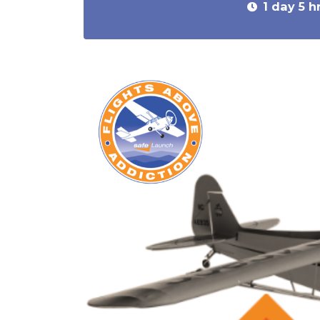
1 day 5 h