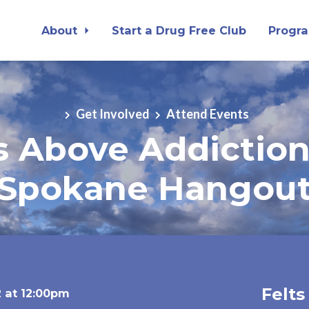
About
Start a Drug Free Club
Progr
Get Involved
Attend Events
ts Above Addictio
Spokane Hangou
Felts
 at 12:00pm