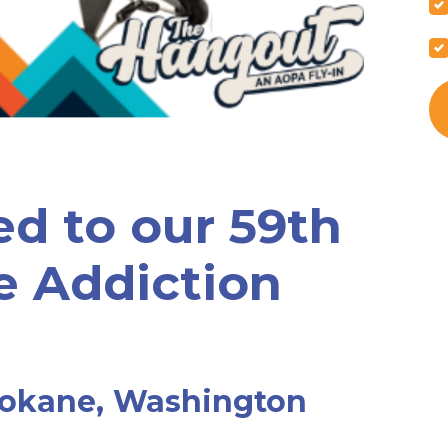
ed to our 59th
e Addiction
pokane, Washington