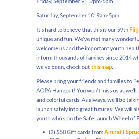
Friday, September 9: 12pm-5pm
Saturday, September 10: 9am-5pm
It's hard to believe that this is our 59th
Fli
unique and fun. We've met many wonderful 
welcome us and the important youth healt
inform thousands of families since 2014 w
we've been, check out
this map
.
Please bring your friends and families to Fe
AOPA Hangout! You won't miss us as we'll 
and colorful cards. As always, we'll be talk
launch safely into great futures! We will a
youth who spin the SafeLaunch Wheel of F
(2) $50 Gift cards from
Aircraft Spru