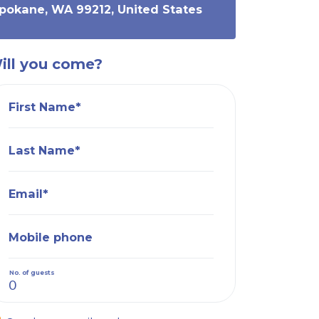
Spokane, WA 99212, United States
ill you come?
First Name*
Last Name*
Email*
Mobile phone
No. of guests