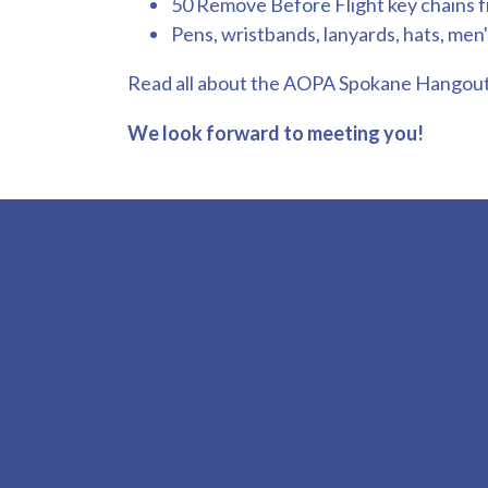
50 Remove Before Flight key chains 
Pens, wristbands, lanyards, hats, men's
Read all about the AOPA Spokane Hangou
We look forward to meeting you!