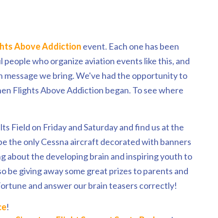
ghts Above Addiction
event. Each one has been
people who organize aviation events like this, and
h message we bring. We've had the opportunity to
hen Flights Above Addiction began. To see where
lts Field on Friday and Saturday and find us at the
be the only Cessna aircraft decorated with banners
ing about the developing brain and inspiring youth to
lso be giving away some great prizes to parents and
ortune and answer our brain teasers correctly!
ce
!