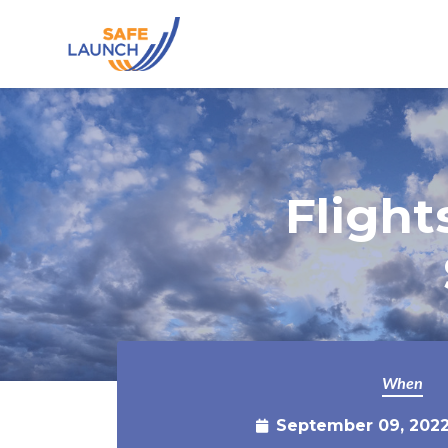
Skip to main content
Fligh
When
September 09, 2022