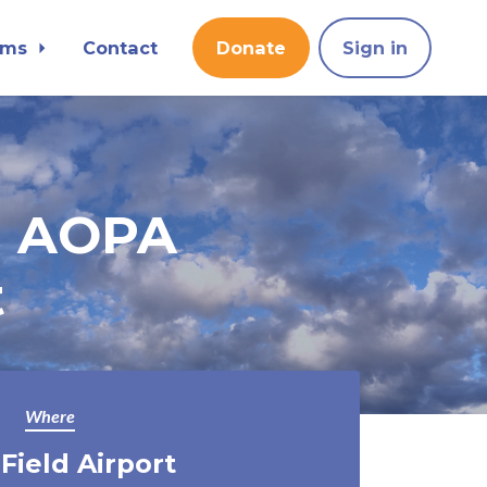
ams
Contact
Donate
Sign in
n AOPA
t
Where
 Field Airport