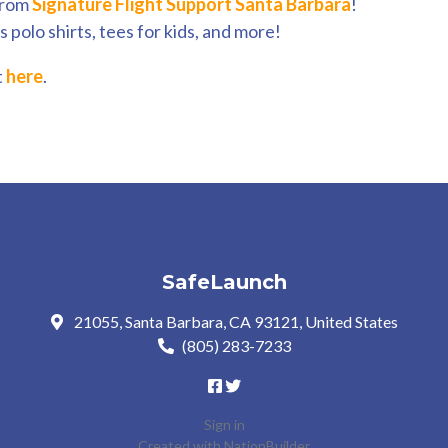
from
Signature Flight Support Santa Barbara
!
 polo shirts, tees for kids, and more!
t
here
.
SafeLaunch
21055, Santa Barbara, CA 93121, United States
(805) 283-7233
Sign in
Created with
NationBuilder