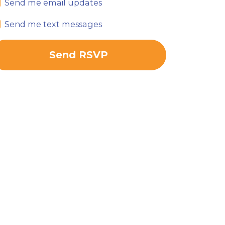
Send me email updates
Send me text messages