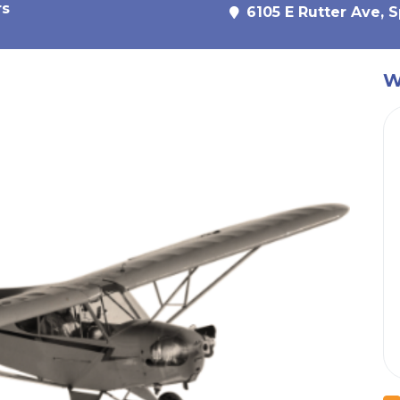
rs
6105 E Rutter Ave, 
W