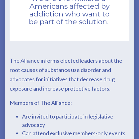
Americans affected by
addiction who want to
be part of the solution.
The Alliance informs elected leaders about the
root causes of substance use disorder and
advocates for initiatives that decrease drug
exposure and increase protective factors.
Members of The Alliance:
Are invited to participate in legislative
advocacy
Can attend exclusive members-only events