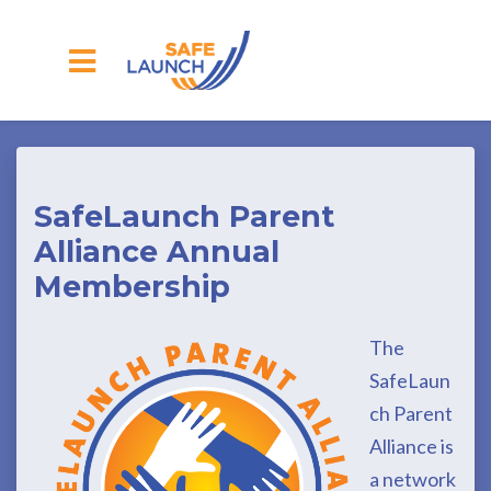
Skip to main content
SafeLaunch Parent
Alliance Annual
Membership
The
SafeLaun
ch Parent
Alliance is
a network