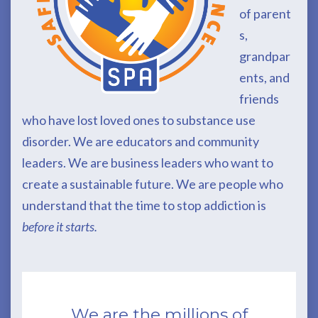
of
parent
s,
grandpar
ents, and
friends
who have lost loved ones to substance use
disorder. We are educators and community
leaders. We are business leaders who want to
create a sustainable future. We are people who
understand that the time to stop addiction is
before it starts.
We are the millions of