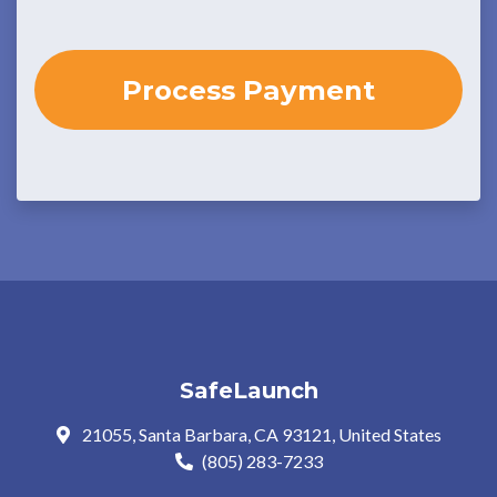
SafeLaunch
21055, Santa Barbara, CA 93121, United States
(805) 283-7233