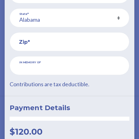
State*
Zip*
IN MEMORY OF
Contributions are tax deductible.
Payment Details
$
120.00