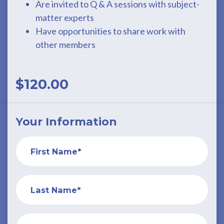
Are invited to Q & A sessions with subject-
matter experts
Have opportunities to share work with
other members
$120.00
Your Information
First Name*
Last Name*