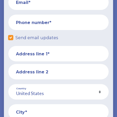
Email*
Phone number*
Send email updates
Address line 1*
Address line 2
Country
City*